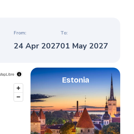
From:
To:
24 Apr 2027
01 May 2027
MapLibre
Estonia