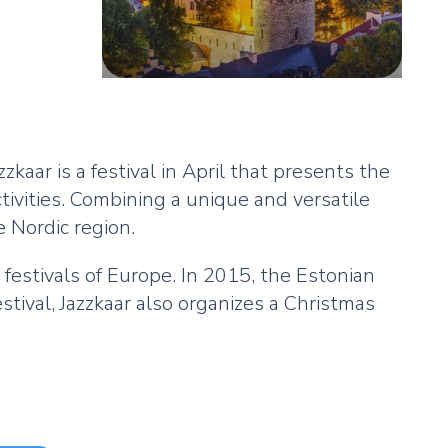
azzkaar is a festival in April that presents the
tivities. Combining a unique and versatile
e Nordic region.
festivals of Europe. In 2015, the Estonian
estival, Jazzkaar also organizes a Christmas