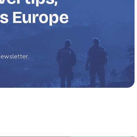
ss Europe
 newsletter.