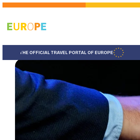
Skip
to
main
content
THE OFFICIAL TRAVEL PORTAL OF EUROPE