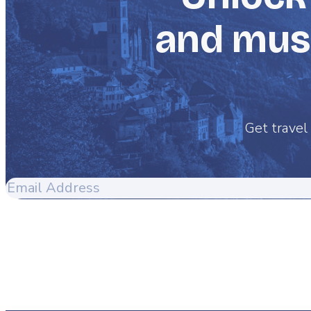
and must
Get travel 
Email
Address