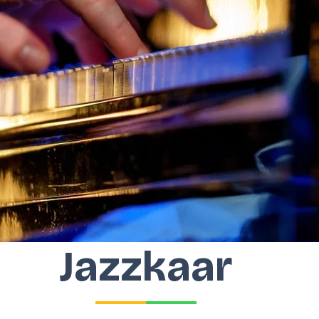
Jazzkaar