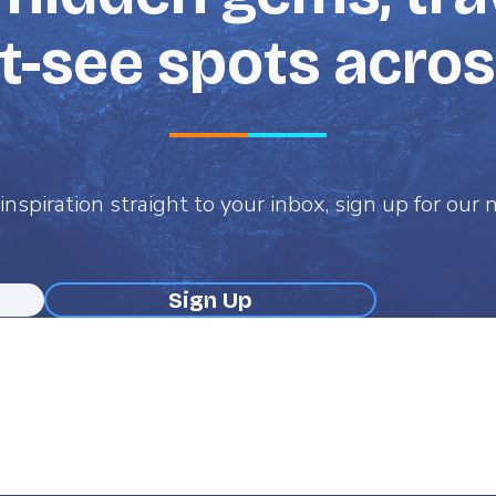
-see spots acro
inspiration straight to your inbox, sign up for our