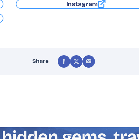
Instagram
Share
hidden gems, trav