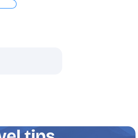
el tips,