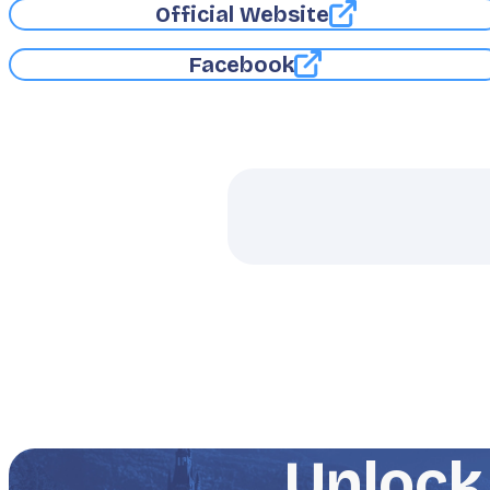
Official Website
Facebook
Unlock 