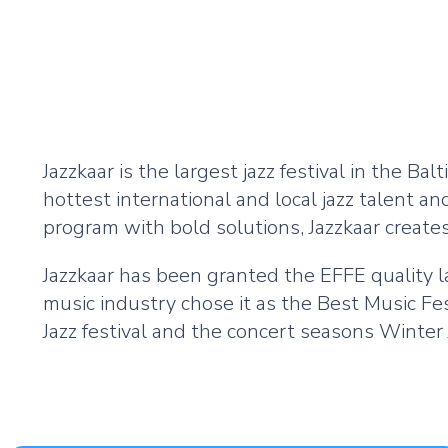
Jazzkaar is the largest jazz festival in the Balt
hottest international and local jazz talent a
program with bold solutions, Jazzkaar creates
Jazzkaar has been granted the EFFE quality l
music industry chose it as the Best Music Fest
Jazz festival and the concert seasons Winter