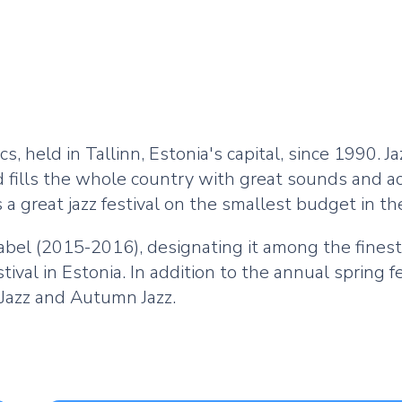
ics, held in Tallinn, Estonia's capital, since 1990. J
nd fills the whole country with great sounds and ac
 a great jazz festival on the smallest budget in th
abel (2015-2016), designating it among the finest 
ival in Estonia. In addition to the annual spring f
 Jazz and Autumn Jazz.