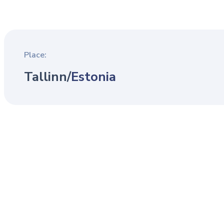
Place:
Tallinn
/
Estonia